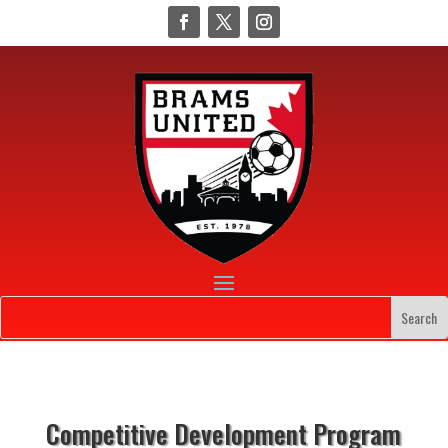
Competitive Development Program