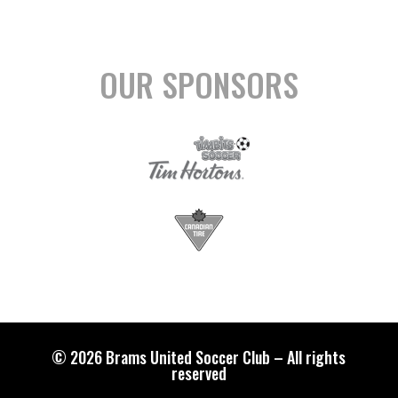
OUR SPONSORS
© 2026 Brams United Soccer Club – All rights
reserved