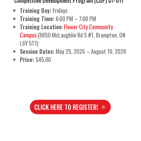
Competitive Development Program (CDP) U7-U11
Training Day:
Fridays
Training Time:
6:00 PM – 7:00 PM
Training Location
:
Flower City Community
Campus
(8850 McLaughlin Rd S #1, Brampton, ON
L6Y 5T1)
Session Dates:
May 25, 2026 – August 10, 2026
Price:
$45.00
CLICK HERE TO REGISTER!