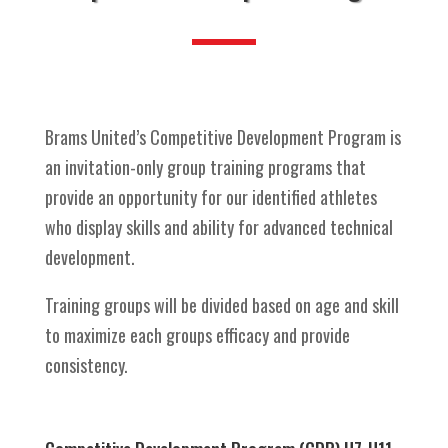
Brams United’s Competitive Development Program is
an invitation-only group training programs that
provide an opportunity for our identified athletes
who display skills and ability for advanced technical
development.
Training groups will be divided based on age and skill
to maximize each groups efficacy and provide
consistency.