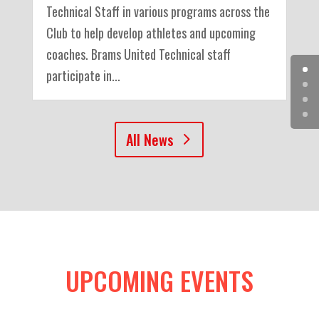
Technical Staff in various programs across the
Club to help develop athletes and upcoming
coaches. Brams United Technical staff
participate in...
All News
UPCOMING EVENTS