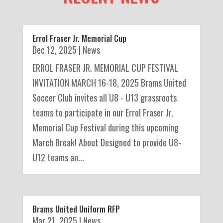
Errol Fraser Jr. Memorial Cup
Dec 12, 2025
|
News
ERROL FRASER JR. MEMORIAL CUP FESTIVAL
INVITATION MARCH 16-18, 2025 Brams United
Soccer Club invites all U8 - U13 grassroots
teams to participate in our Errol Fraser Jr.
Memorial Cup Festival during this upcoming
March Break! About Designed to provide U8-
U12 teams an...
Brams United Uniform RFP
Mar 21, 2025
|
News