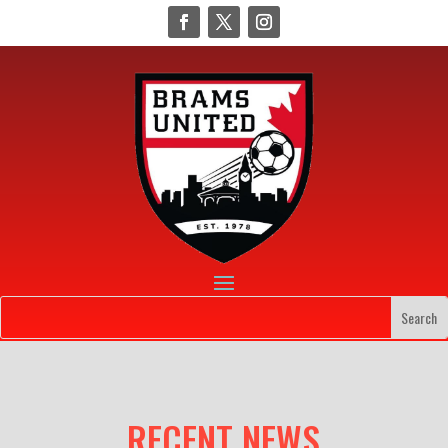
RECENT NEWS