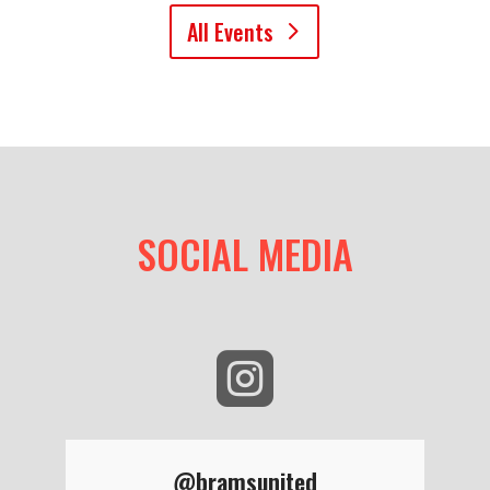
All Events
SOCIAL MEDIA

@bramsunited