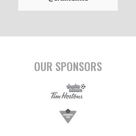
OUR SPONSORS