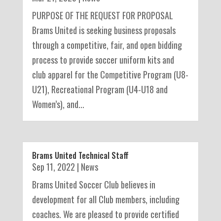
PURPOSE OF THE REQUEST FOR PROPOSAL
Brams United is seeking business proposals
through a competitive, fair, and open bidding
process to provide soccer uniform kits and
club apparel for the Competitive Program (U8-
U21), Recreational Program (U4-U18 and
Women’s), and...
Brams United Technical Staff
Sep 11, 2022
|
News
Brams United Soccer Club believes in
development for all Club members, including
coaches. We are pleased to provide certified