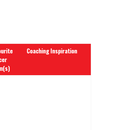
urite
Coaching Inspiration
cer
m(s)