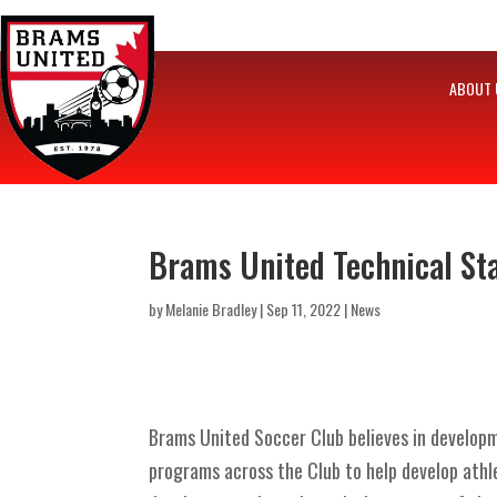
ABOUT 
Brams United Technical Sta
by
Melanie Bradley
|
Sep 11, 2022
|
News
Brams United Soccer Club believes in developme
programs across the Club to help develop athl