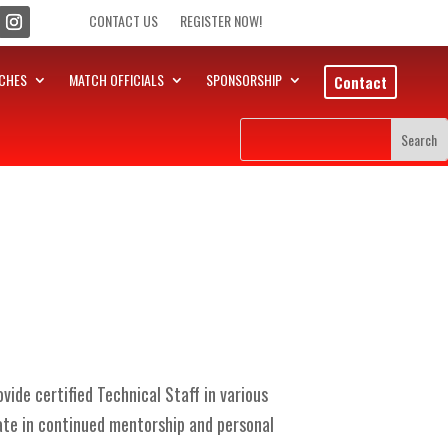
CONTACT US
REGISTER NOW!
CHES
MATCH OFFICIALS
SPONSORSHIP
Contact
ide certified Technical Staff in various
ate in continued mentorship and personal