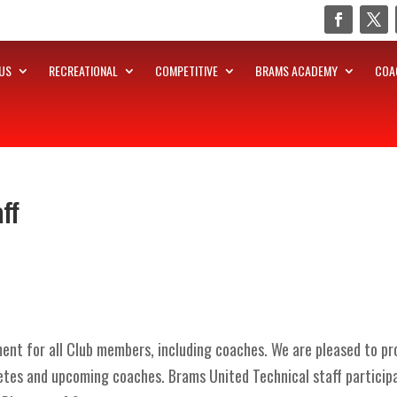
US
RECREATIONAL
COMPETITIVE
BRAMS ACADEMY
COA
ff
nt for all Club members, including coaches. We are pleased to prov
etes and upcoming coaches. Brams United Technical staff particip