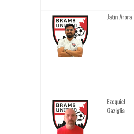
Jatin Arora
Ezequiel
Gaziglia