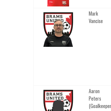
Mark
Vancise
Aaron
Peters
(Goalkeepe