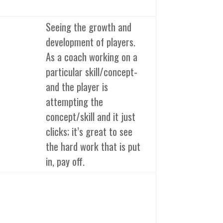
Seeing the growth and
development of players.
As a coach working on a
particular skill/concept-
and the player is
attempting the
concept/skill and it just
clicks; it’s great to see
the hard work that is put
in, pay off.