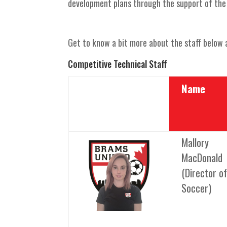
development plans through the support of the 
Get to know a bit more about the staff below a
Competitive Technical Staff
Name
Mallory
MacDonald
(Director of
Soccer)