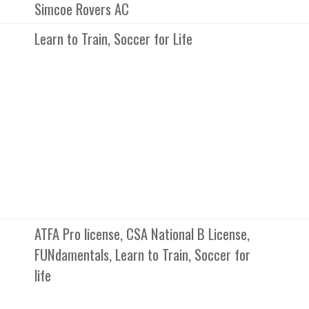
Simcoe Rovers AC
Learn to Train, Soccer for Life
ATFA Pro license, CSA National B License,
FUNdamentals, Learn to Train, Soccer for
life