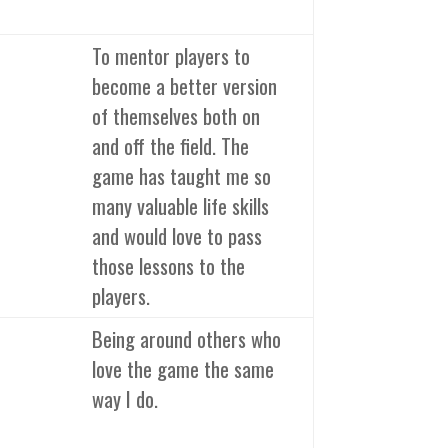
To mentor players to
become a better version
of themselves both on
and off the field. The
game has taught me so
many valuable life skills
and would love to pass
those lessons to the
players.
Being around others who
love the game the same
way I do.