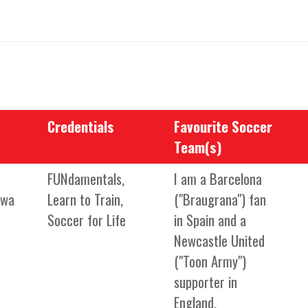
Credentials
Favourite Soccer
Team(s)
FUNdamentals,
I am a Barcelona
mwa
Learn to Train,
("Braugrana") fan
Soccer for Life
in Spain and a
Newcastle United
("Toon Army")
supporter in
England.