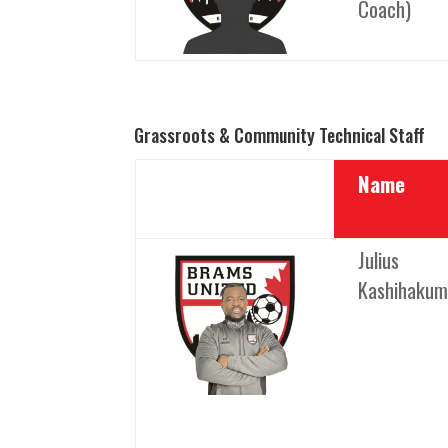
Coach)
Grassroots & Community Technical Staff
Name
Julius
Kashihaku