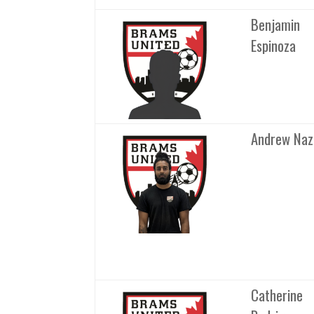
Benjamin
Espinoza
Andrew Naz
Catherine