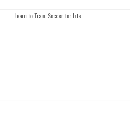
Learn to Train, Soccer for Life
r