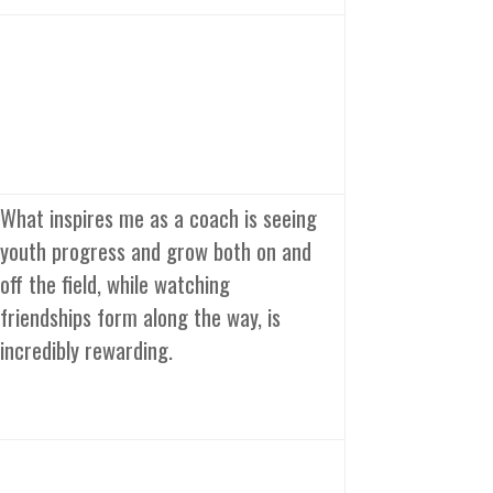
What inspires me as a coach is seeing
youth progress and grow both on and
off the field, while watching
friendships form along the way, is
incredibly rewarding.