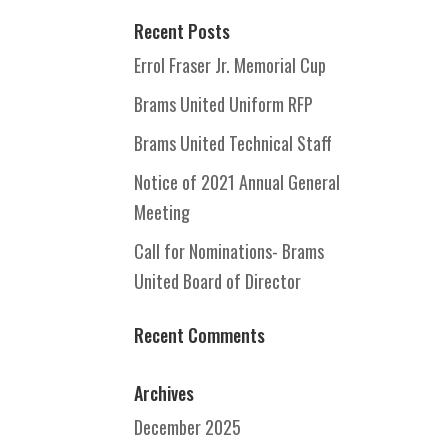
Recent Posts
Errol Fraser Jr. Memorial Cup
Brams United Uniform RFP
Brams United Technical Staff
Notice of 2021 Annual General
Meeting
Call for Nominations- Brams
United Board of Director
Recent Comments
Archives
December 2025