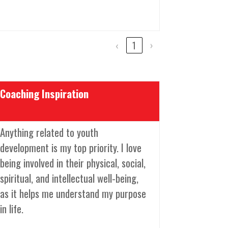
‹
1
›
Coaching Inspiration
Anything related to youth
development is my top priority. I love
being involved in their physical, social,
spiritual, and intellectual well-being,
as it helps me understand my purpose
in life.