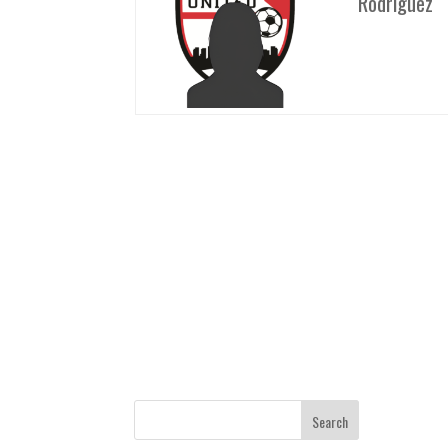
Rodriguez