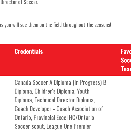
Director of Soccer.
s you will see them on the field throughout the seasons!
Credentials
Favo
Soc
Tea
Canada Soccer A Diploma (In Progress) B
Diploma, Children's Diploma, Youth
Diploma, Technical Director Diploma,
Coach Developer - Coach Association of
Ontario, Provincial Excel HC/Ontario
Soccer scout, League One Premier