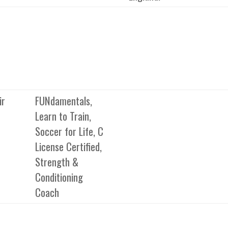
ir
FUNdamentals,
Learn to Train,
Soccer for Life, C
License Certified,
Strength &
Conditioning
Coach