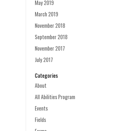
May 2019
March 2019
November 2018
September 2018
November 2017
July 2017
Categories
About
All Abilities Program
Events
Fields
Forms