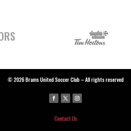
ORS
© 2026 Brams United Soccer Club – All rights reserved
Contact Us