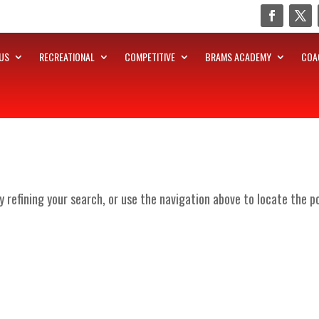
US
RECREATIONAL
COMPETITIVE
BRAMS ACADEMY
COA
 refining your search, or use the navigation above to locate the p