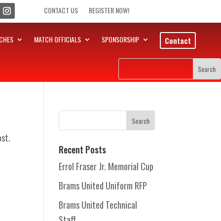
CONTACT US
REGISTER NOW!
CHES
MATCH OFFICIALS
SPONSORSHIP
Contact
ost.
Recent Posts
Errol Fraser Jr. Memorial Cup
Brams United Uniform RFP
Brams United Technical
Staff