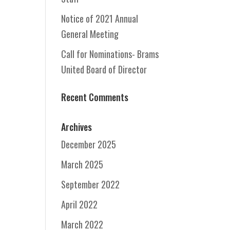
Notice of 2021 Annual
General Meeting
Call for Nominations- Brams
United Board of Director
Recent Comments
Archives
December 2025
March 2025
September 2022
April 2022
March 2022