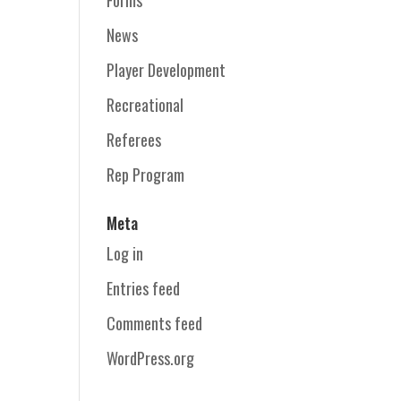
News
Player Development
Recreational
Referees
Rep Program
Meta
Log in
Entries feed
Comments feed
WordPress.org