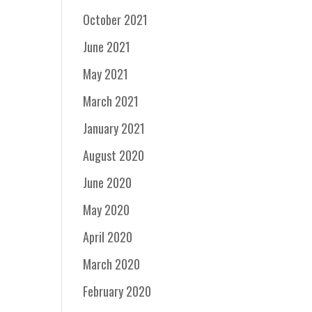
October 2021
June 2021
May 2021
March 2021
January 2021
August 2020
June 2020
May 2020
April 2020
March 2020
February 2020