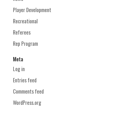
Player Development
Recreational
Referees
Rep Program
Meta
Log in
Entries feed
Comments feed
WordPress.org