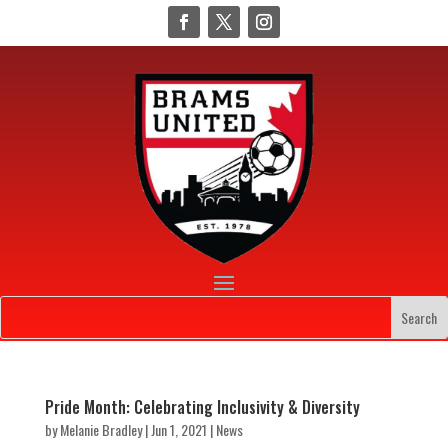
Pride Month: Celebrating Inclusivity & Diversity
by
Melanie Bradley
|
Jun 1, 2021
|
News