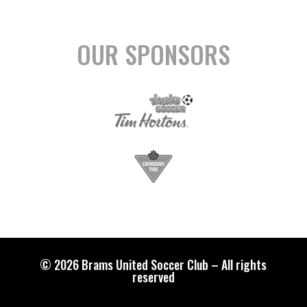
OUR SPONSORS
© 2026 Brams United Soccer Club – All rights
reserved