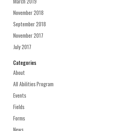
March 2019
November 2018
September 2018
November 2017
July 2017
Categories
About
All Abilities Program
Events
Fields
Forms
News