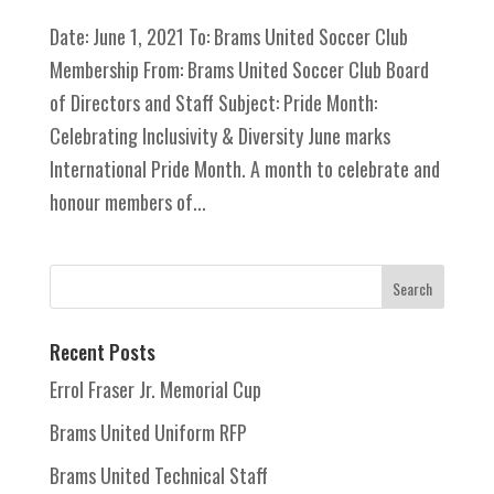
Date: June 1, 2021 To: Brams United Soccer Club
Membership From: Brams United Soccer Club Board
of Directors and Staff Subject: Pride Month:
Celebrating Inclusivity & Diversity June marks
International Pride Month. A month to celebrate and
honour members of...
Recent Posts
Errol Fraser Jr. Memorial Cup
Brams United Uniform RFP
Brams United Technical Staff