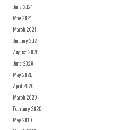
June 2021
May 2021
March 2021
January 2021
August 2020
June 2020
May 2020
April 2020
March 2020
February 2020
May 2019