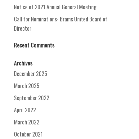
Notice of 2021 Annual General Meeting
Call for Nominations- Brams United Board of
Director
Recent Comments
Archives
December 2025
March 2025
September 2022
April 2022
March 2022
October 2021