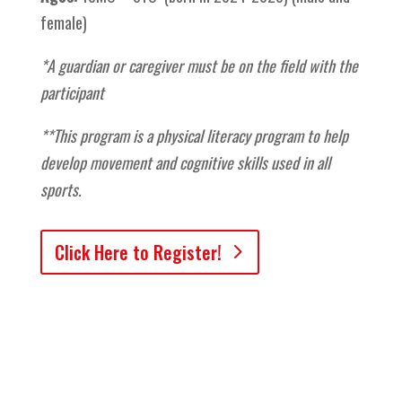
female)
*A guardian or caregiver must be on the field with the
participant
**This program is a physical literacy program to help
develop movement and cognitive skills used in all
sports.
Click Here to Register!