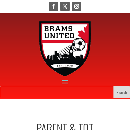
PARENT & TOT