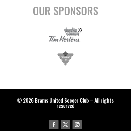
OUR SPONSORS
© 2026 Brams United Soccer Club – All rights
reserved