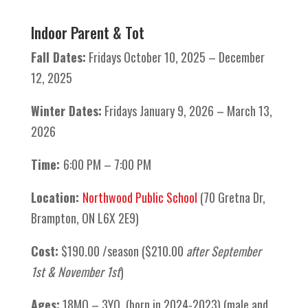
Indoor Parent & Tot
Fall Dates:
Fridays October 10, 2025 – December
12, 2025
Winter Dates:
Fridays January 9, 2026 – March 13,
2026
Time:
6:00 PM – 7:00 PM
Location:
Northwood Public School
(70 Gretna Dr,
Brampton, ON L6X 2E9)
Cost:
$190.00 /season ($210.00
after September
1st & November 1st
)
Ages:
18MO – 3YO (born in 2024-2023) (male and