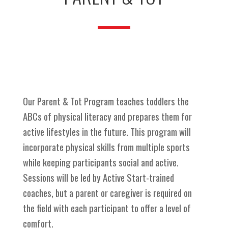
Our Parent & Tot Program teaches toddlers the
ABCs of physical literacy and prepares them for
active lifestyles in the future. This program will
incorporate physical skills from multiple sports
while keeping participants social and active.
Sessions will be led by Active Start-trained
coaches, but a parent or caregiver is required on
the field with each participant to offer a level of
comfort.