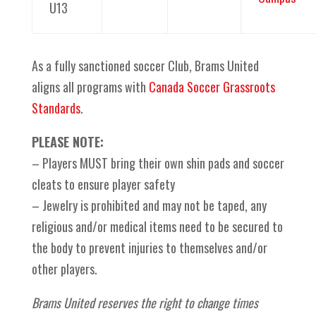
U13
As a fully sanctioned soccer Club, Brams United
aligns all programs with
Canada Soccer Grassroots
Standards
.
PLEASE NOTE:
– Players MUST bring their own shin pads and soccer
cleats to ensure player safety
– Jewelry is prohibited and may not be taped, any
religious and/or medical items need to be secured to
the body to prevent injuries to themselves and/or
other players.
Brams United reserves the right to change times