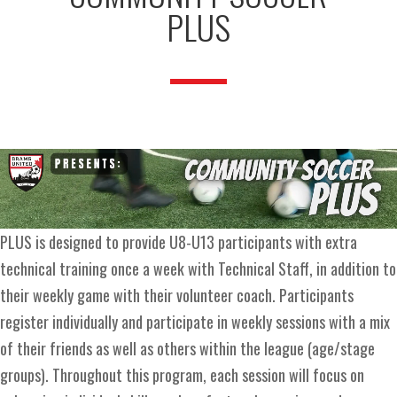
PLUS
PLUS is designed to provide U8-U13 participants with extra
technical training once a week with Technical Staff, in addition to
their weekly game with their volunteer coach. Participants
register individually and participate in weekly sessions with a mix
of their friends as well as others within the league (age/stage
groups). Throughout this program, each session will focus on