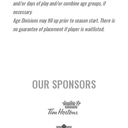
and/or days of play and/or combine age groups, if
necessary.
Age Divisions may fill up prior to season start. There is
no guarantee of placement if player is waitlisted.
OUR SPONSORS