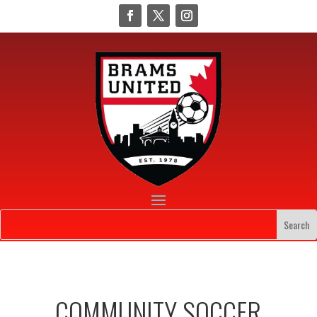
COMMUNITY SOCCER