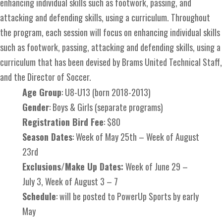
enhancing individual skills such as footwork, passing, and
attacking and defending skills, using a curriculum. Throughout
the program, each session will focus on enhancing individual skills
such as footwork, passing, attacking and defending skills, using a
curriculum that has been devised by Brams United Technical Staff,
and the Director of Soccer.
Age Group
: U8-U13 (born 2018-2013)
Gender
: Boys & Girls (separate programs)
Registration Bird Fee
: $80
Season Dates
: Week of May 25th – Week of August
23rd
Exclusions/Make Up Dates:
Week of June 29 –
July 3, Week of August 3 – 7
Schedule
: will be posted to PowerUp Sports by early
May