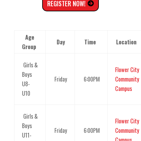
REGISTER NOW!
Age
Day
Time
Location
Group
Girls &
Flower City
Boys
Friday
6:00PM
Community
U8-
Campus
U10
Girls &
Flower City
Boys
Friday
6:00PM
Community
U11-
Campus