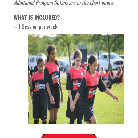
Additional Program Details are in the chart below
WHAT IS INCLUDED?
– 1 Session per week