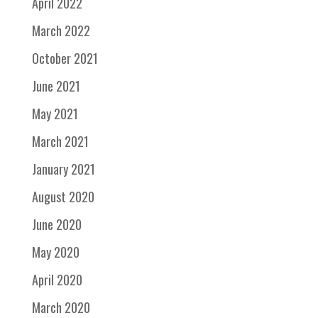
April 2022
March 2022
October 2021
June 2021
May 2021
March 2021
January 2021
August 2020
June 2020
May 2020
April 2020
March 2020