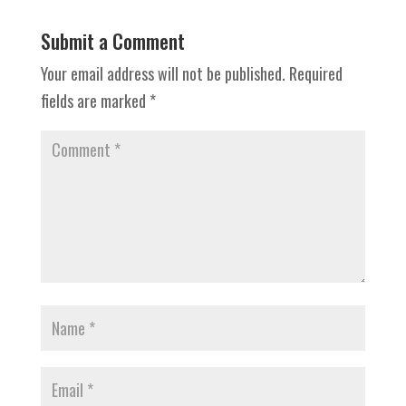
Submit a Comment
Your email address will not be published.
Required
fields are marked
*