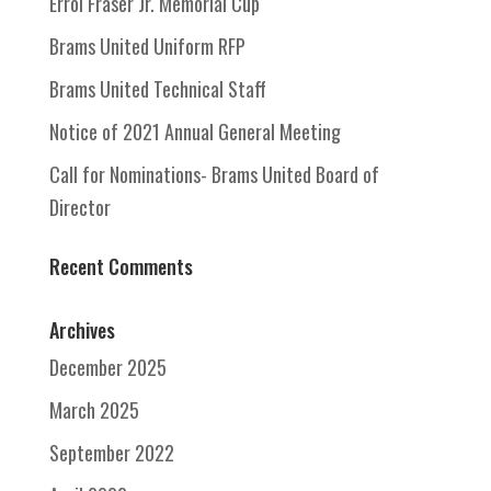
Errol Fraser Jr. Memorial Cup
Brams United Uniform RFP
Brams United Technical Staff
Notice of 2021 Annual General Meeting
Call for Nominations- Brams United Board of
Director
Recent Comments
Archives
December 2025
March 2025
September 2022