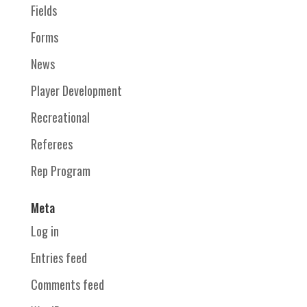
Fields
Forms
News
Player Development
Recreational
Referees
Rep Program
Meta
Log in
Entries feed
Comments feed