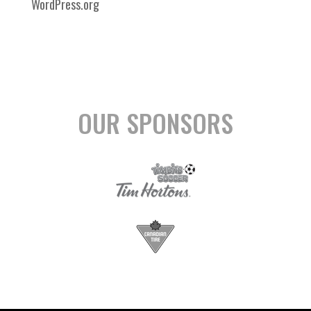
WordPress.org
OUR SPONSORS