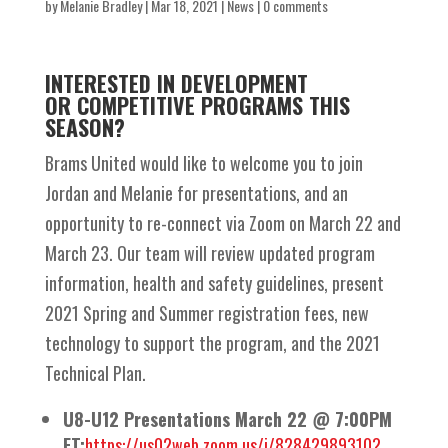
by
Melanie Bradley
|
Mar 18, 2021
|
News
|
0 comments
INTERESTED IN DEVELOPMENT
OR
COMPETITIVE PROGRAMS THIS
SEASON?
Brams United would like to welcome you to join
Jordan and Melanie for presentations, and an
opportunity to re-connect via Zoom on March 22 and
March 23. Our team will review updated program
information, health and safety guidelines, present
2021 Spring and Summer registration fees, new
technology to support the program, and the 2021
Technical Plan.
U8-U12 Presentations March 22 @ 7:00PM
ET:
https://us02web.zoom.us/j/82842989310?