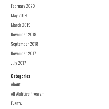
February 2020
May 2019
March 2019
November 2018
September 2018
November 2017
July 2017
Categories
About
All Abilities Program
Events