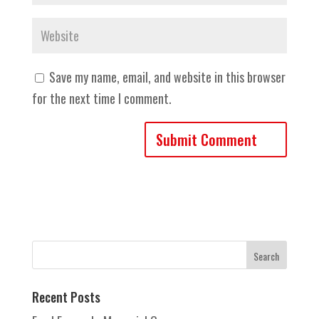
Save my name, email, and website in this browser
for the next time I comment.
Recent Posts