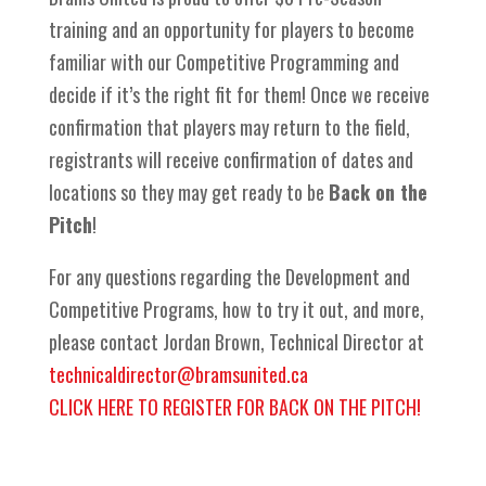
training and an opportunity for players to become
familiar with our Competitive Programming and
decide if it’s the right fit for them! Once we receive
confirmation that players may return to the field,
registrants will receive confirmation of dates and
locations so they may get ready to be
Back on the
Pitch
!
For any questions regarding the Development and
Competitive Programs, how to try it out, and more,
please contact Jordan Brown, Technical Director at
technicaldirector@bramsunited.ca
CLICK HERE TO REGISTER FOR BACK ON THE PITCH!