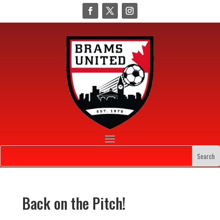
Back on the Pitch!